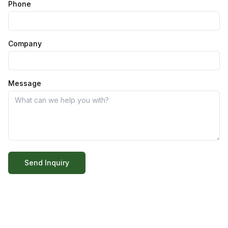
Phone
Company
Message
Send Inquiry