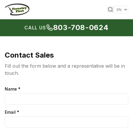
Skip to content
803-708-0624
CALL US
Contact Sales
Fill out the form below and a representative will be in
touch.
Name
*
Email
*