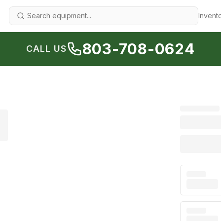
Invent
803-708-0624
CALL US