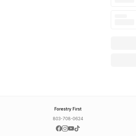
Forestry First
803-708-0624