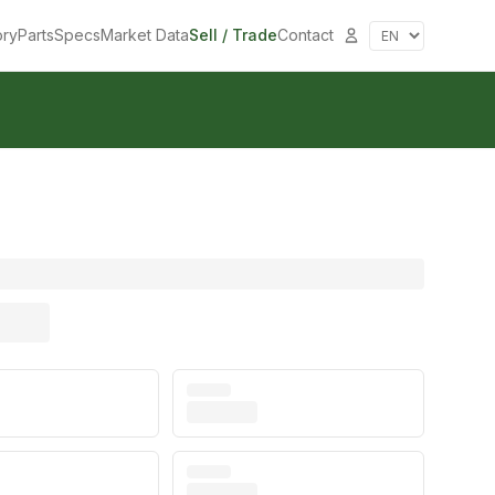
ory
Parts
Specs
Market Data
Sell / Trade
Contact