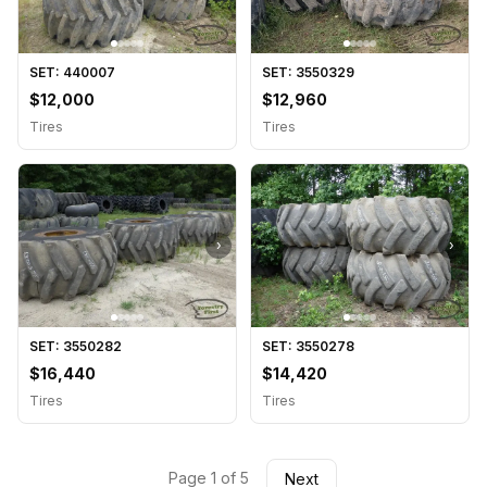
SET: 440007
SET: 3550329
$12,000
$12,960
Tires
Tires
›
›
SET: 3550282
SET: 3550278
$16,440
$14,420
Tires
Tires
Page 1 of 5
Next