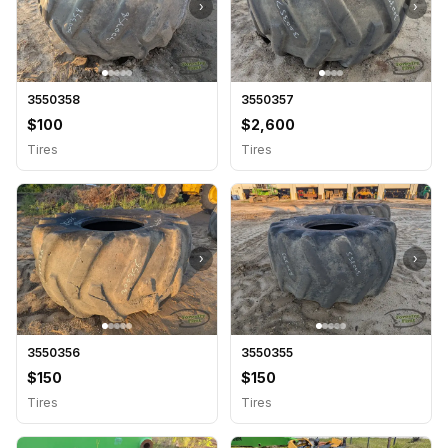
›
›
3550358
3550357
$100
$2,600
Tires
Tires
›
›
3550356
3550355
$150
$150
Tires
Tires