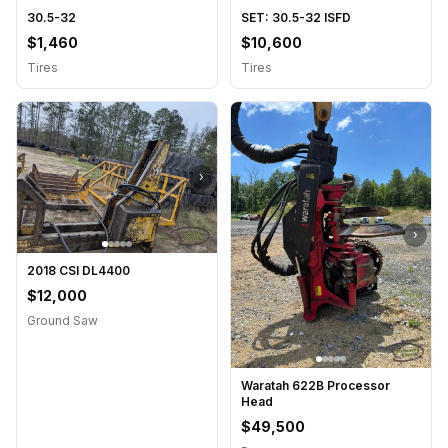
30.5-32
SET: 30.5-32 ISFD
$1,460
$10,600
Tires
Tires
›
›
2018 CSI DL4400
$12,000
Ground Saw
Waratah 622B Processor
Head
$49,500