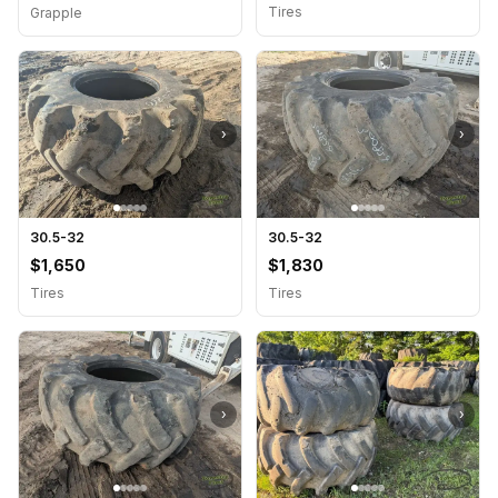
Tires
Grapple
›
›
30.5-32
30.5-32
$1,650
$1,830
Tires
Tires
›
›