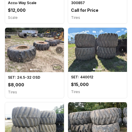
Accu-Way Scale
300857
$12,000
Call for Price
Scale
Tires
›
›
SET: 440012
SET: 24.5-32 OSD
$15,000
$8,000
Tires
Tires
›
›