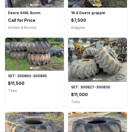
Deere 648L Boom
16.6 Deere grapple
Call for Price
$7,500
Arches & Booms
Grapple
›
›
SET: 300862-300865
$11,500
SET: 300827-300830
Tires
$11,000
Tires