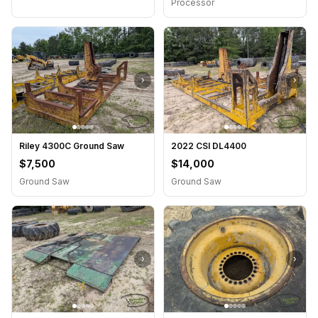
Processor
›
›
Riley 4300C Ground Saw
2022 CSI DL4400
$7,500
$14,000
Ground Saw
Ground Saw
›
›