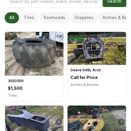
Search
All
Tires
Sawheads
Grapples
Arches & Boo
›
›
Deere 648L Arch
Call for Price
3550359
Arches & Booms
$1,500
Tires
›
›