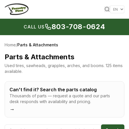
Skip to content
803-708-0624
CALL US
Home
/
Parts & Attachments
Parts & Attachments
Used tires, sawheads, grapples, arches, and booms.
125 items
available.
Can't find it? Search the parts catalog
Thousands of parts — request a quote and our parts
desk responds with availability and pricing.
→