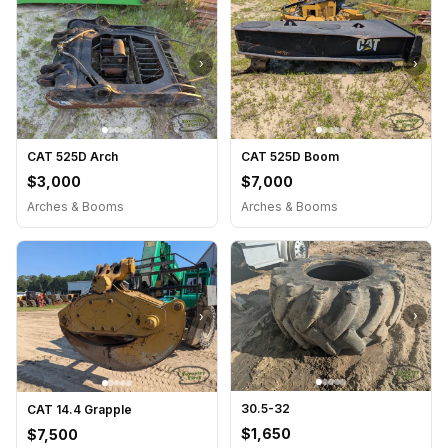
›
›
CAT 525D Arch
CAT 525D Boom
$3,000
$7,000
Arches & Booms
Arches & Booms
›
›
30.5-32
CAT 14.4 Grapple
$1,650
$7,500