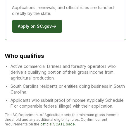
Applications, renewals, and official rules are handled
directly by the state.
Apply on SC.gov
Who qualifies
Active commercial farmers and forestry operators who
derive a qualifying portion of their gross income from
agricultural production.
South Carolina residents or entities doing business in South
Carolina.
Applicants who submit proof of income (typically Schedule
F or comparable federal filings) with their application.
The SC Department of Agriculture sets the minimum gross income
threshold and any additional eligibility rules. Confirm current
requirements on the
official SCATE page
.