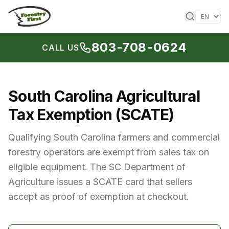
Skip to content
803-708-0624
CALL US
South Carolina Agricultural
Tax Exemption (SCATE)
Qualifying South Carolina farmers and commercial
forestry operators are exempt from sales tax on
eligible equipment. The SC Department of
Agriculture issues a SCATE card that sellers
accept as proof of exemption at checkout.