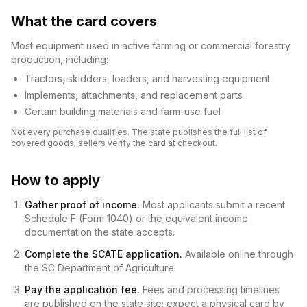
What the card covers
Most equipment used in active farming or commercial forestry
production, including:
Tractors, skidders, loaders, and harvesting equipment
Implements, attachments, and replacement parts
Certain building materials and farm-use fuel
Not every purchase qualifies. The state publishes the full list of
covered goods; sellers verify the card at checkout.
How to apply
Gather proof of income.
Most applicants submit a recent
Schedule F (Form 1040) or the equivalent income
documentation the state accepts.
Complete the SCATE application.
Available online through
the SC Department of Agriculture.
Pay the application fee.
Fees and processing timelines
are published on the state site; expect a physical card by