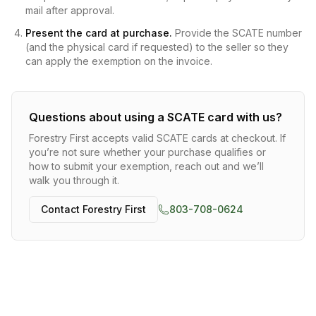
mail after approval.
Present the card at purchase.
Provide the SCATE number
(and the physical card if requested) to the seller so they
can apply the exemption on the invoice.
Questions about using a SCATE card with us?
Forestry First
accepts valid SCATE cards at checkout. If
you’re not sure whether your purchase qualifies or
how to submit your exemption, reach out and we’ll
walk you through it.
Contact
Forestry First
803-708-0624