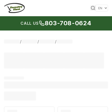
Skip to content
803-708-0624
CALL US
/
/
/