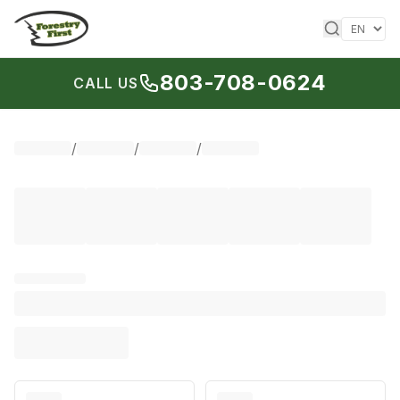
Skip to content
803-708-0624
CALL US
/
/
/