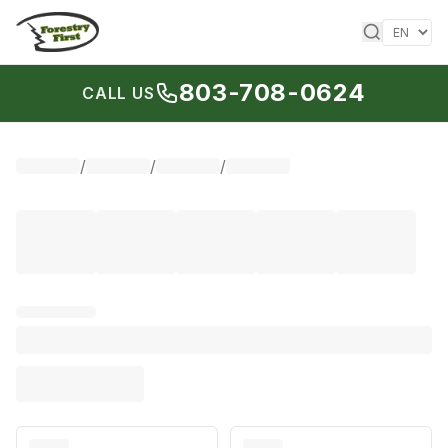
Skip to content
803-708-0624
CALL US
/
/
/