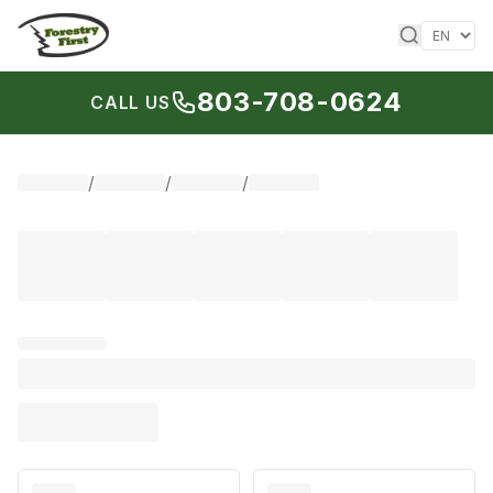
Skip to content
803-708-0624
CALL US
/
/
/