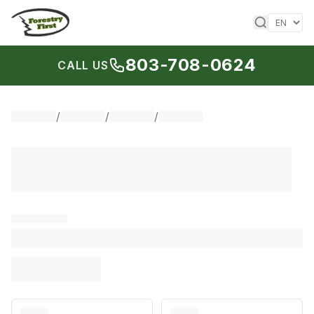
Skip to content
803-708-0624
CALL US
/
/
/