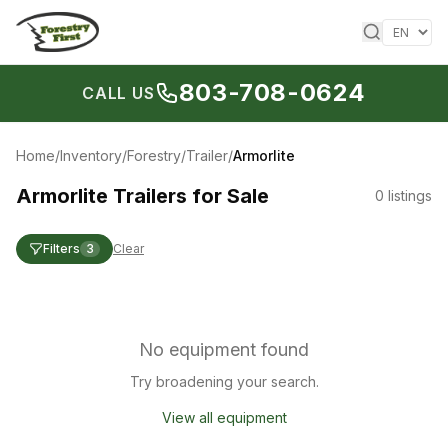
Skip to content
803-708-0624
CALL US
Home
/
Inventory
/
Forestry
/
Trailer
/
Armorlite
Armorlite Trailers for Sale
0
listings
Filters
3
Clear
No equipment found
Try broadening your search.
View all equipment