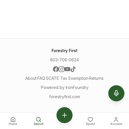
Forestry First
803-708-0624
About
·
FAQ
·
SCATE Tax Exemption
·
Returns
Powered by IronFoundry
forestryfirst.com
Home
Search
Saved
Account