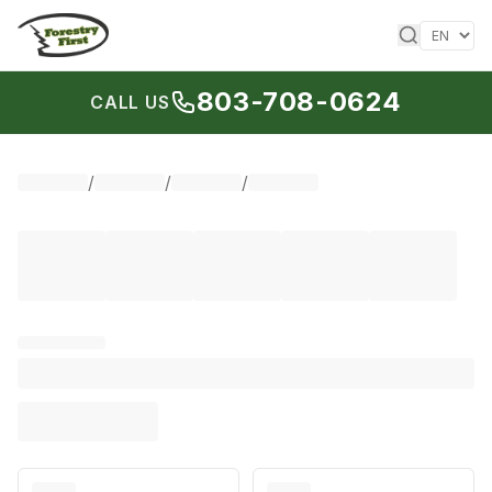
Skip to content
803-708-0624
CALL US
/
/
/