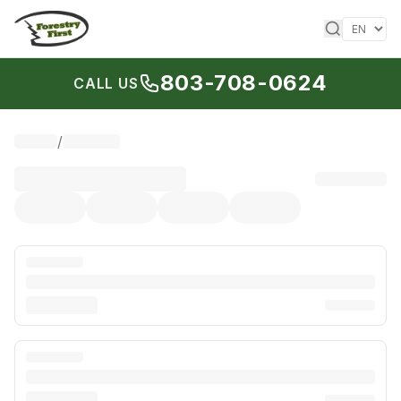
Skip to content
803-708-0624
CALL US
/