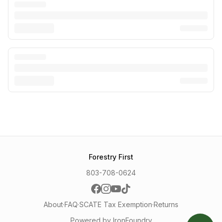
Forestry First
803-708-0624
About
·
FAQ
·
SCATE Tax Exemption
·
Returns
Powered by IronFoundry