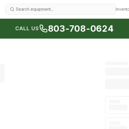
Invent
803-708-0624
CALL US