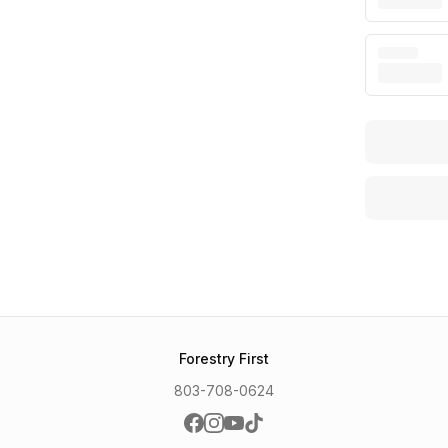
Forestry First
803-708-0624