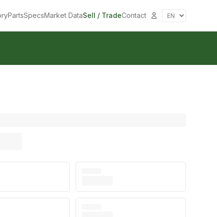
ory
Parts
Specs
Market Data
Sell / Trade
Contact