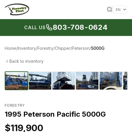
Skip to content
803-708-0624
CALL US
Home
/
Inventory
/
Forestry
/
Chipper
/
Peterson
/
5000G
Back to inventory
1
/
18
‹
›
FORESTRY
1995 Peterson Pacific 5000G
$119,900