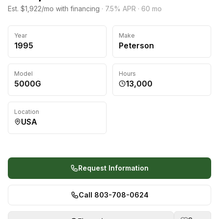
Est. $1,922/mo with financing
·
7.5
% APR ·
60
mo
Year
Make
1995
Peterson
Model
Hours
5000G
13,000
Location
USA
Request Information
Call 803-708-0624