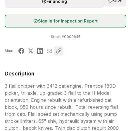
Save
Financing
Sign in for Inspection Report
Stock #
C000845
Share:
Description
3 flail chipper with 3412 cat engine, Prentice 180D 
picker, tri-axle, up-graded 3 flail to the H Model 
orientation. Engine rebuilt with a refurbished cat 
block, 950 hours since rebuilt.  Total reversing flail 
from cab. Flail speed set mechanically using pump 
stroke limiters. 65" shiv, hydraulic system with air 
clutch,  babbit knives. Twin disc clutch rebuilt 2000 