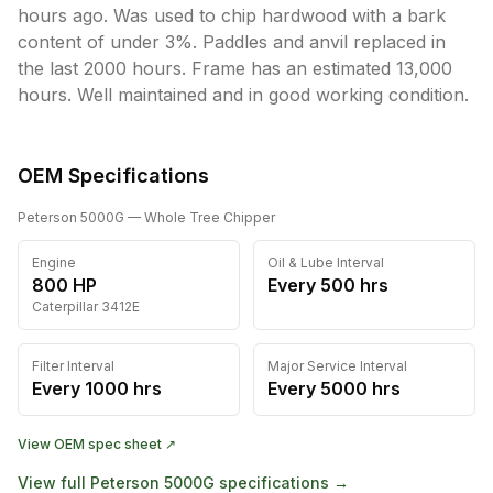
hours ago. Was used to chip hardwood with a bark 
content of under 3%. Paddles and anvil replaced in 
the last 2000 hours. Frame has an estimated 13,000 
hours. Well maintained and in good working condition. 
OEM Specifications
Peterson
5000G
— Whole Tree Chipper
Engine
Oil & Lube Interval
800
HP
Every
500
hrs
Caterpillar
3412E
Filter Interval
Major Service Interval
Every
1000
hrs
Every
5000
hrs
View OEM spec sheet ↗
View full
Peterson
5000G
specifications →