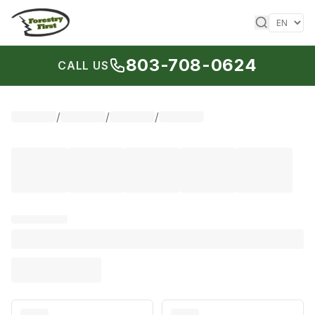
Skip to content
803-708-0624
CALL US
/
/
/