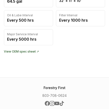
32'
×
11'
×
10'
64.5
gal
Oil & Lube Interval
Filter Interval
Every
500
hrs
Every
1000
hrs
Major Service Interval
Every
5000
hrs
View OEM spec sheet ↗
Forestry First
803-708-0624