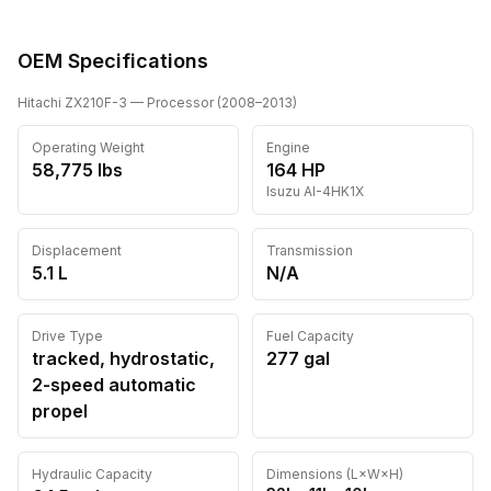
OEM Specifications
Hitachi
ZX210F-3
— Processor
(
2008
–2013
)
Operating Weight
Engine
58,775
lbs
164
HP
Isuzu
AI-4HK1X
Displacement
Transmission
5.1 L
N/A
Drive Type
Fuel Capacity
tracked, hydrostatic,
277
gal
2-speed automatic
propel
Hydraulic Capacity
Dimensions (L×W×H)