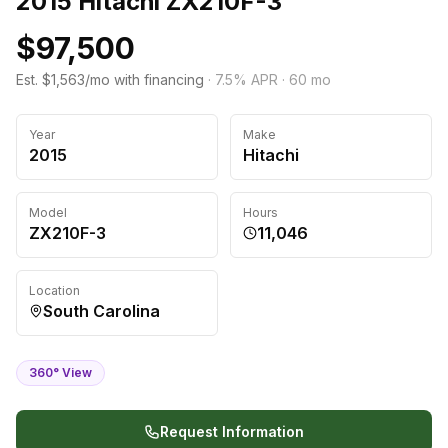
2015 Hitachi ZX210F-3
$97,500
Est. $1,563/mo with financing
·
7.5
% APR ·
60
mo
Year
Make
2015
Hitachi
Model
Hours
ZX210F-3
11,046
Location
South Carolina
360° View
Request Information