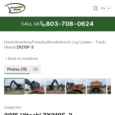
Skip to content
803-708-0624
CALL US
Home
/
Inventory
/
Forestry
/
Knuckleboom Log Loader - Track
/
Hitachi
/
ZX210F-3
Back to inventory
Photos (
15
)
3D
1
/
15
‹
›
FORESTRY