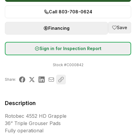
Call 803-708-0624
Save
Financing
Sign in for Inspection Report
Stock #
C000842
Share:
Description
Rotobec 4552 HD Grapple

36” Triple Grouser Pads

Fully operational