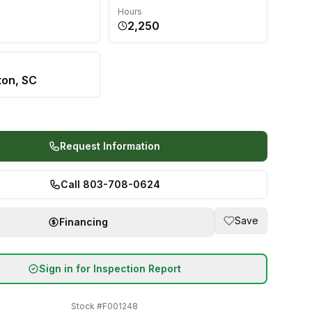
Hours
2,250
ton, SC
Request Information
Call 803-708-0624
Save
Financing
Sign in for Inspection Report
Stock #
F001248