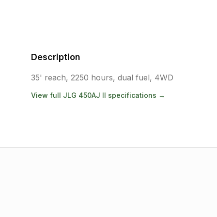
Description
35' reach, 2250 hours, dual fuel, 4WD
View full
JLG
450AJ II
specifications →