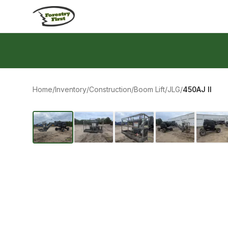
Skip to content
Home
/
Inventory
/
Construction
/
Boom Lift
/
JLG
/
450AJ II
‹