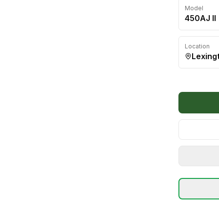
Model
450AJ II
Location
Lexing