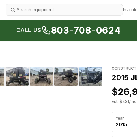
Invent
803-708-0624
CALL US
1
/
21
›
CONSTRUCT
2015 J
$26,
Est. $431/mo
Year
2015