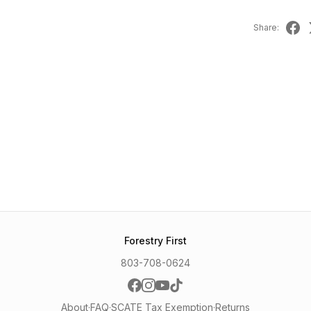
Share:
Forestry First
803-708-0624
About
·
FAQ
·
SCATE Tax Exemption
·
Returns