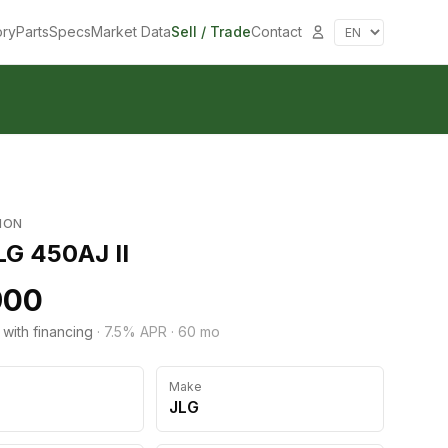
ory
Parts
Specs
Market Data
Sell / Trade
Contact
ION
LG 450AJ II
900
 with financing
·
7.5
% APR ·
60
mo
Make
JLG