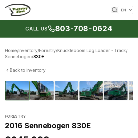
Skip to content
803-708-0624
CALL US
Home
/
Inventory
/
Forestry
/
Knuckleboom Log Loader - Track
/
Sennebogen
/
830E
Back to inventory
1
/
17
‹
›
FORESTRY
2016 Sennebogen 830E