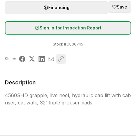
Save
Financing
Sign in for Inspection Report
Stock #
C000745
Share:
Description
4560SHD grapple, live heel, hydraulic cab lift with cab 
riser, cat walk, 32' triple grouser pads