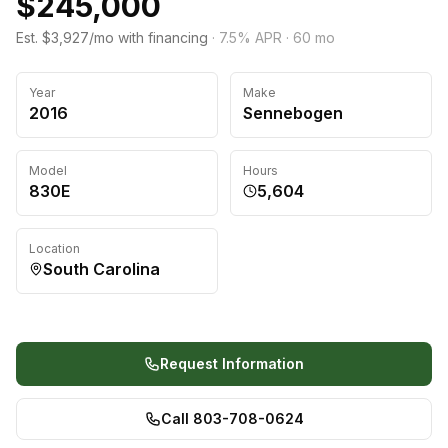
$245,000
Est. $3,927/mo with financing
·
7.5
% APR ·
60
mo
Year
Make
2016
Sennebogen
Model
Hours
830E
5,604
Location
South Carolina
Request Information
Call 803-708-0624