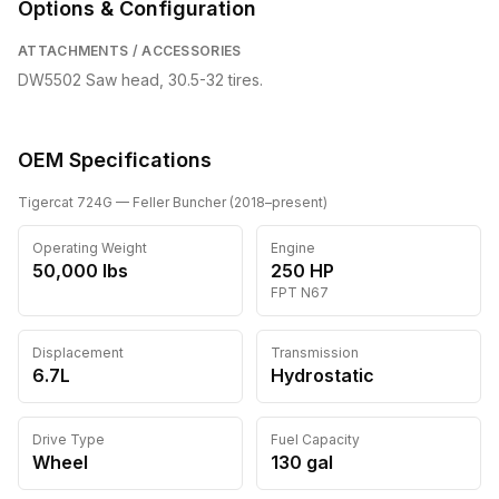
Options & Configuration
ATTACHMENTS / ACCESSORIES
DW5502 Saw head, 30.5-32 tires.
OEM Specifications
Tigercat
724G
— Feller Buncher
(
2018
–present
)
Operating Weight
Engine
50,000
lbs
250
HP
FPT
N67
Displacement
Transmission
6.7L
Hydrostatic
Drive Type
Fuel Capacity
Wheel
130
gal