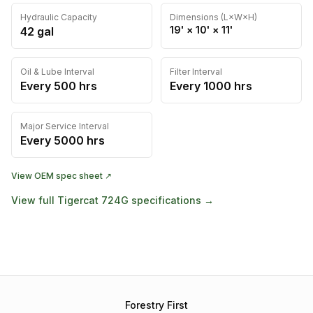
Hydraulic Capacity
Dimensions (L×W×H)
19'
×
10'
×
11'
42
gal
Oil & Lube Interval
Filter Interval
Every
500
hrs
Every
1000
hrs
Major Service Interval
Every
5000
hrs
View OEM spec sheet ↗
View full
Tigercat
724G
specifications →
Forestry First