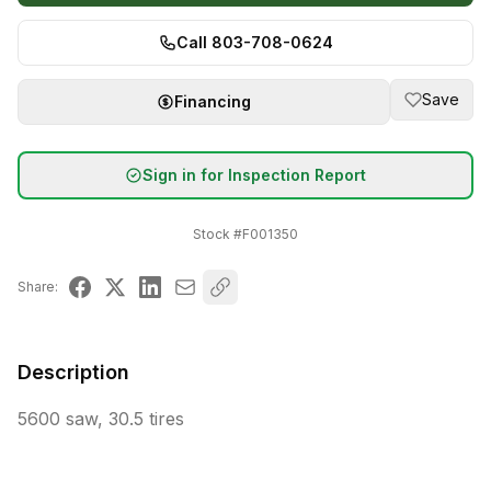
Call 803-708-0624
Save
Financing
Sign in for Inspection Report
Stock #
F001350
Share:
Description
5600 saw, 30.5 tires