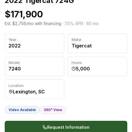
2022 Tigercat 724G
$171,900
Est. $2,756/mo with financing
·
7.5
% APR ·
60
mo
Year
Make
2022
Tigercat
Model
Hours
724G
5,000
Location
Lexington, SC
Video Available
360° View
Request Information