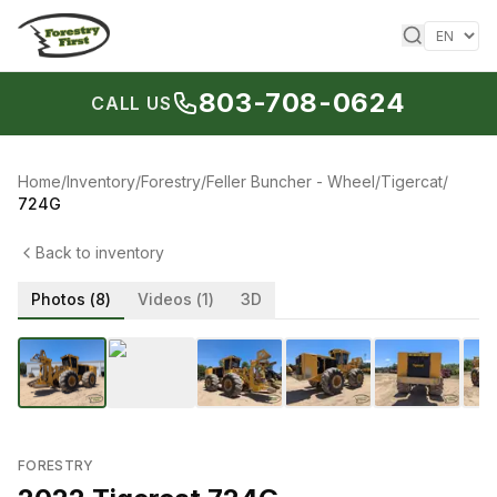
Skip to content
803-708-0624
CALL US
Home
/
Inventory
/
Forestry
/
Feller Buncher - Wheel
/
Tigercat
/
724G
Back to inventory
Photos (
8
)
Videos (
1
)
3D
1
/
8
‹
›
FORESTRY