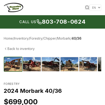
Skip to content
803-708-0624
CALL US
Home
/
Inventory
/
Forestry
/
Chipper
/
Morbark
/
40/36
Back to inventory
1
/
7
‹
›
FORESTRY
2024 Morbark 40/36
$699,000