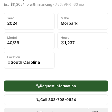
Est. $11,205/mo with financing
·
7.5
% APR ·
60
mo
Year
Make
2024
Morbark
Model
Hours
40/36
1,237
Location
South Carolina
Request Information
Call 803-708-0624