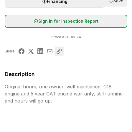
Save
Financing
Sign in for Inspection Report
Stock #
C000824
Share:
Description
Original hours, one owner, well maintained, C18 
engine and 5 year CAT engine warranty, still running 
and hours will go up.