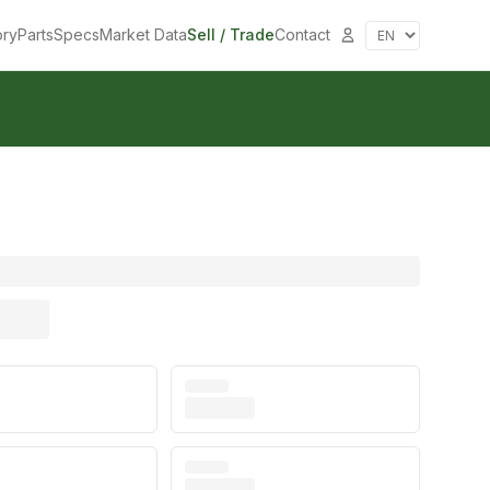
ory
Parts
Specs
Market Data
Sell / Trade
Contact