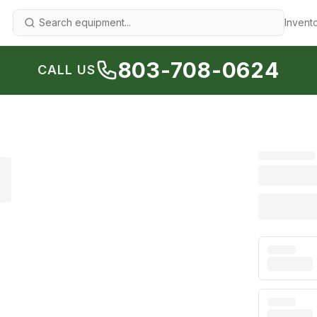
Invent
803-708-0624
CALL US