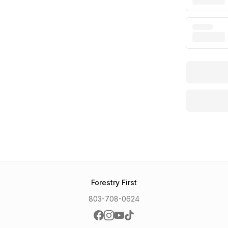
Forestry First
803-708-0624