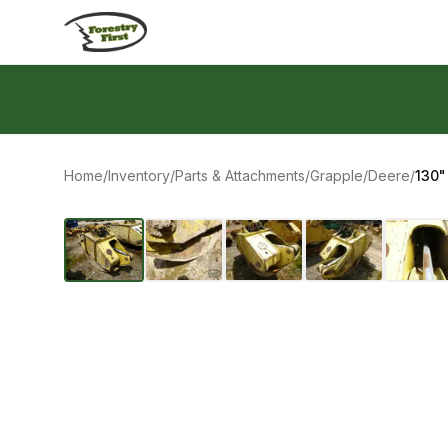
Skip to content
Home
/
Inventory
/
Parts & Attachments
/
Grapple
/
Deere
/
130"
‹