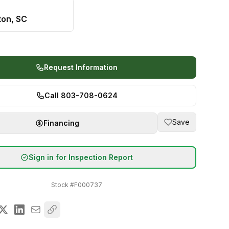
ton, SC
Request Information
Call 803-708-0624
Save
Financing
Sign in for Inspection Report
Stock #
F000737