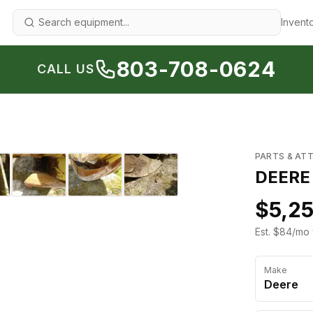
Invent
803-708-0624
CALL US
1
/
8
›
PARTS & AT
DEERE
$5,2
Est. $84/mo 
Make
Deere