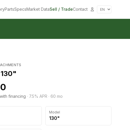
ory
Parts
Specs
Market Data
Sell / Trade
Contact
TACHMENTS
 130"
50
with financing
·
7.5
% APR ·
60
mo
Model
130"