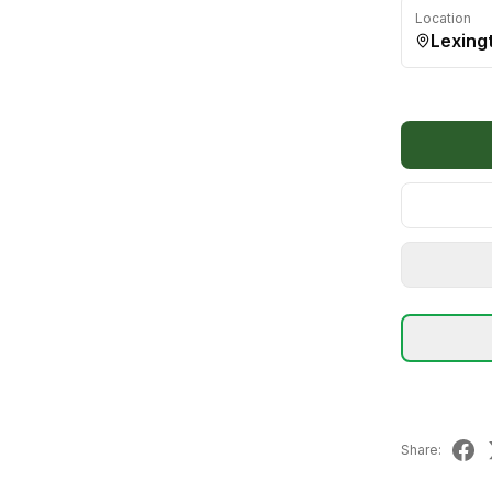
Location
Lexing
Share: