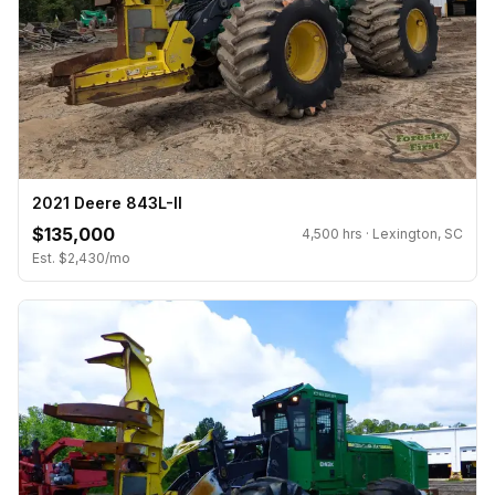
2021 Deere 843L-II
$135,000
4,500 hrs · Lexington, SC
Est. $2,430/mo