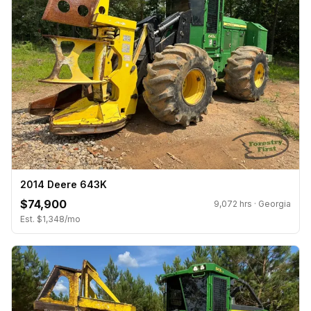
2014 Deere 643K
$74,900
9,072 hrs · Georgia
Est. $1,348/mo