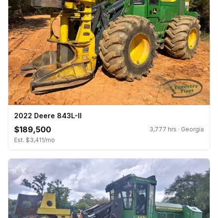
2022 Deere 843L-II
$189,500
3,777 hrs · Georgia
Est. $3,411/mo