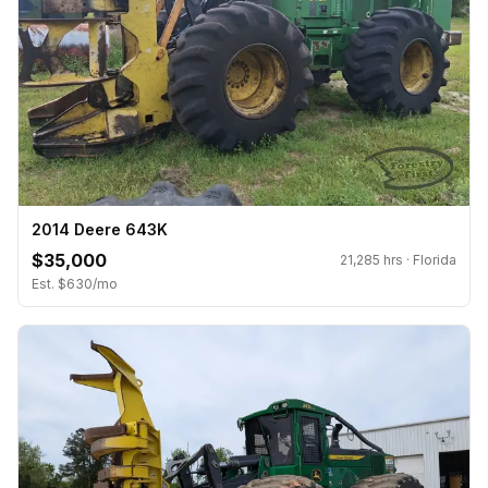
2014 Deere 643K
$35,000
21,285 hrs · Florida
Est. $630/mo