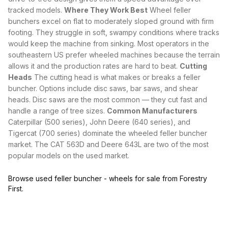
tracked models
.
Where They Work Best
Wheel feller
bunchers excel on flat to moderately sloped ground with firm
footing. They struggle in soft, swampy conditions where tracks
would keep the machine from sinking. Most operators in the
southeastern US prefer wheeled machines because the terrain
allows it and the production rates are hard to beat.
Cutting
Heads
The
cutting head
is what makes or breaks a feller
buncher. Options include disc saws, bar saws, and shear
heads. Disc saws are the most common — they cut fast and
handle a range of tree sizes.
Common Manufacturers
Caterpillar (500 series), John Deere (640 series), and
Tigercat (700 series) dominate the wheeled feller buncher
market. The CAT 563D and Deere 643L are two of the most
popular models on the used market.
Browse used feller buncher - wheels for sale from Forestry
First.