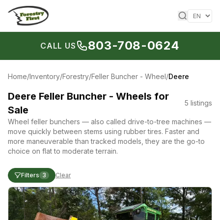
Skip to content
803-708-0624
CALL US
Home
/
Inventory
/
Forestry
/
Feller Buncher - Wheel
/
Deere
Deere Feller Buncher - Wheels for
5
listings
Sale
Wheel feller bunchers — also called drive-to-tree machines —
move quickly between stems using rubber tires. Faster and
more maneuverable than tracked models, they are the go-to
choice on flat to moderate terrain.
Filters
3
Clear