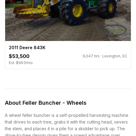
2011 Deere 843K
$53,500
9,047 hrs · Lexington, SC
Est. $963/mo
About Feller Buncher - Wheels
A wheel feller buncher is a self-propelled harvesting machine
that drives to each tree, grabs it with the
cutting head
, severs
the stem, and places it in a pile for a
skidder
to pick up. The
drive-to-tree design gives them a speed advantage over