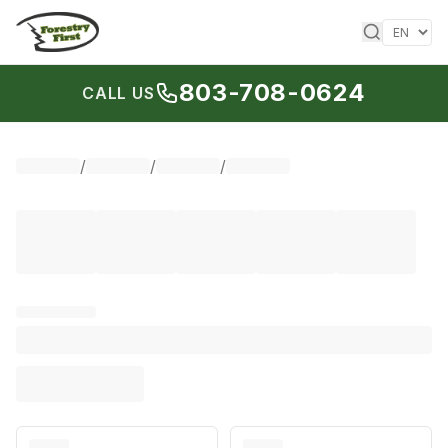
Skip to content
803-708-0624
CALL US
/
/
/