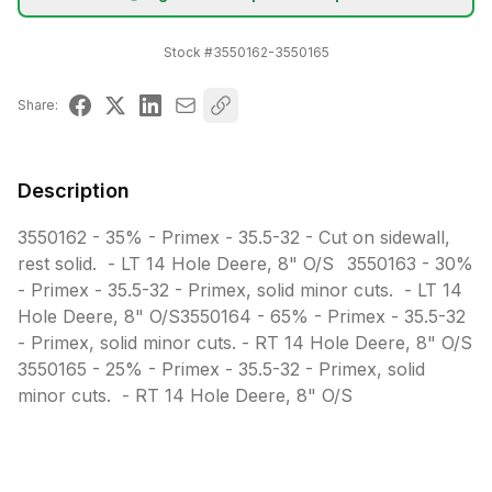
Stock #
3550162-3550165
Share:
Description
3550162 - 35% - Primex - 35.5-32 - Cut on sidewall, 
rest solid.  - LT 14 Hole Deere, 8" O/S	3550163 - 30% 
- Primex - 35.5-32 - Primex, solid minor cuts.  - LT 14 
Hole Deere, 8" O/S3550164 - 65% - Primex - 35.5-32 
- Primex, solid minor cuts. - RT 14 Hole Deere, 8" O/S	
3550165 - 25% - Primex - 35.5-32 - Primex, solid 
minor cuts.  - RT 14 Hole Deere, 8" O/S