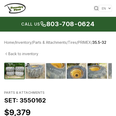
Skip to content
803-708-0624
CALL US
Home
/
Inventory
/
Parts & Attachments
/
Tires
/
PRIMEX
/
35.5-32
Back to inventory
1
/
38
‹
›
PARTS & ATTACHMENTS
SET: 3550162
$9,379