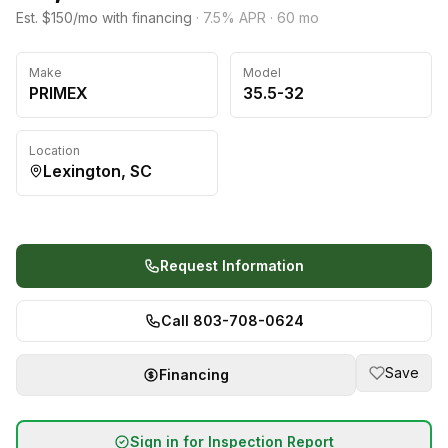
Est. $150/mo with financing
·
7.5
% APR ·
60
mo
Make
Model
PRIMEX
35.5-32
Location
Lexington, SC
Request Information
Call 803-708-0624
Save
Financing
Sign in for Inspection Report