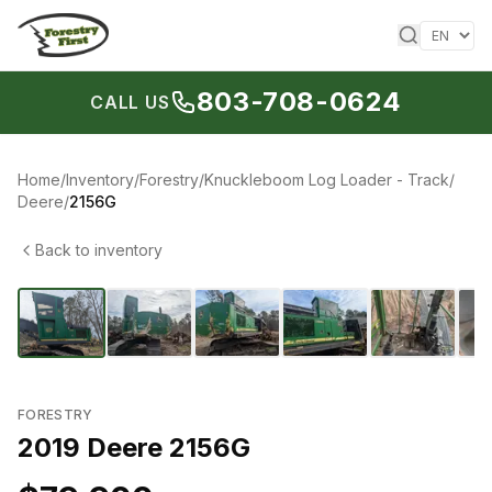
Skip to content
803-708-0624
CALL US
Home
/
Inventory
/
Forestry
/
Knuckleboom Log Loader - Track
/
Deere
/
2156G
Back to inventory
1
/
6
‹
›
FORESTRY
2019 Deere 2156G