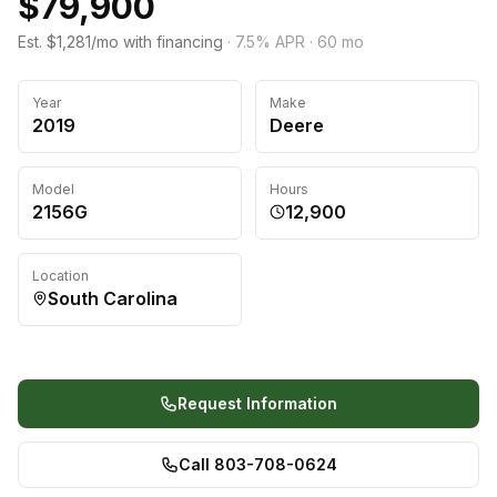
$79,900
Est. $1,281/mo with financing
·
7.5
% APR ·
60
mo
Year
Make
2019
Deere
Model
Hours
2156G
12,900
Location
South Carolina
Request Information
Call 803-708-0624