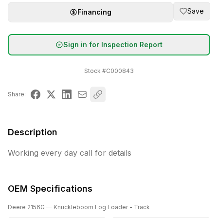
Save
Financing
Sign in for Inspection Report
Stock #
C000843
Share:
Description
Working every day call for details
OEM Specifications
Deere
2156G
— Knuckleboom Log Loader - Track