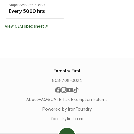
Major Service Interval
Every
5000
hrs
View OEM spec sheet ↗
Forestry First
803-708-0624
About
·
FAQ
·
SCATE Tax Exemption
·
Returns
Powered by IronFoundry
forestryfirst.com