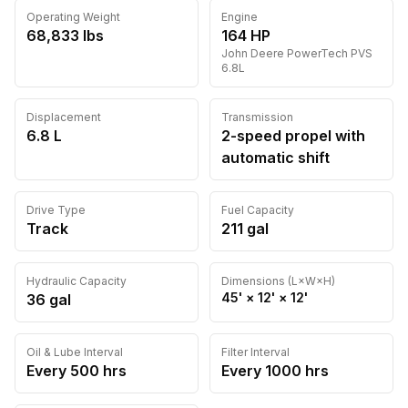
Operating Weight
Engine
68,833
lbs
164
HP
John Deere
PowerTech PVS
6.8L
Displacement
Transmission
6.8 L
2-speed propel with
automatic shift
Drive Type
Fuel Capacity
Track
211
gal
Hydraulic Capacity
Dimensions (L×W×H)
45'
×
12'
×
12'
36
gal
Oil & Lube Interval
Filter Interval
Every
500
hrs
Every
1000
hrs