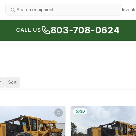
Invent
803-708-0624
CALL US
r
Sort
3D