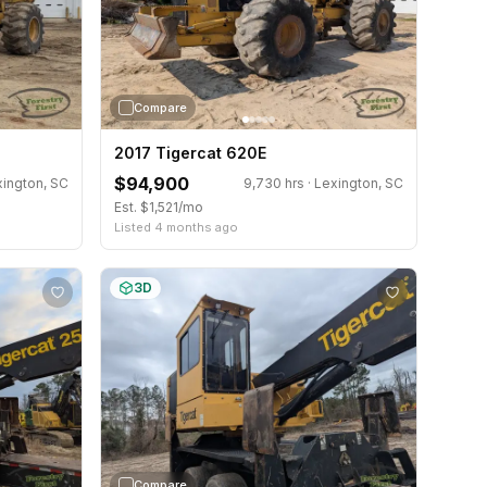
Compare
2017 Tigercat 620E
$94,900
xington, SC
9,730 hrs · Lexington, SC
Est. $1,521/mo
Listed 4 months ago
3D
Compare