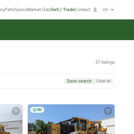
ory
Parts
Specs
Market Data
Sell / Trade
Contact
37
listings
Save search
Clear all
3D