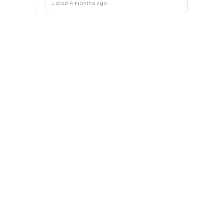
Listed 4 months ago