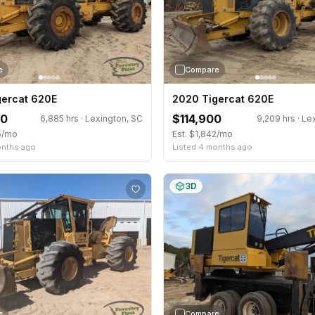
e
Compare
gercat 620E
2020 Tigercat 620E
00
$114,900
6,885 hrs · Lexington, SC
9,209 hrs · Le
5/mo
Est. $1,842/mo
onths ago
Listed 4 months ago
3D
e
Compare