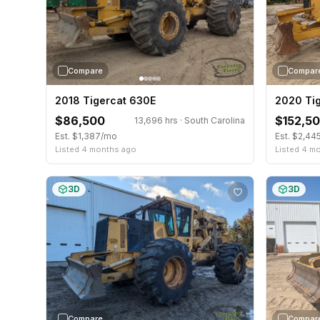
Compare
Compar
2018 Tigercat 630E
2020 Ti
$86,500
$152,5
13,696 hrs · South Carolina
Est. $1,387/mo
Est. $2,44
Listed 4 months ago
Listed 4 m
3D
3D
Compare
Compar