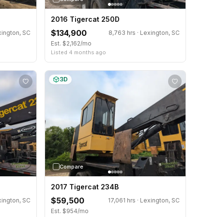
2016 Tigercat 250D
$134,900
xington, SC
8,763 hrs · Lexington, SC
Est. $2,162/mo
Listed 4 months ago
3D
Compare
2017 Tigercat 234B
$59,500
xington, SC
17,061 hrs · Lexington, SC
Est. $954/mo