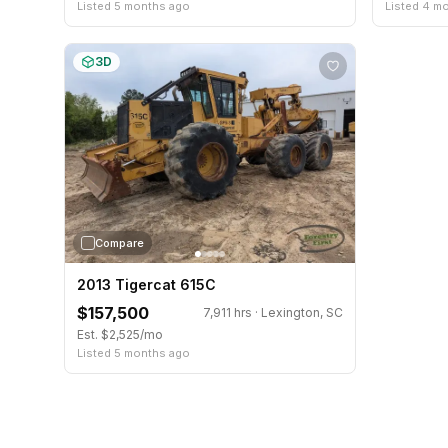
Listed 5 months ago
Listed 4 m
3D
Compare
2013 Tigercat 615C
$157,500
7,911 hrs · Lexington, SC
Est. $2,525/mo
Listed 5 months ago