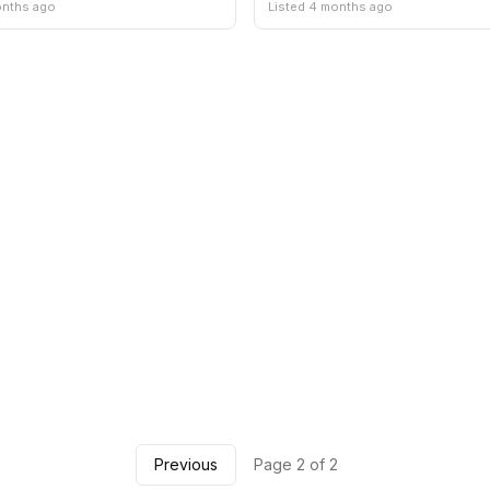
onths ago
Listed 4 months ago
Previous
Page 2 of 2