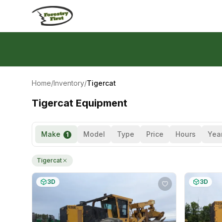
Skip to content
Home
/
Inventory
/
Tigercat
Tigercat Equipment
Make
Model
Type
Price
Hours
Yea
1
Tigercat
3D
3D