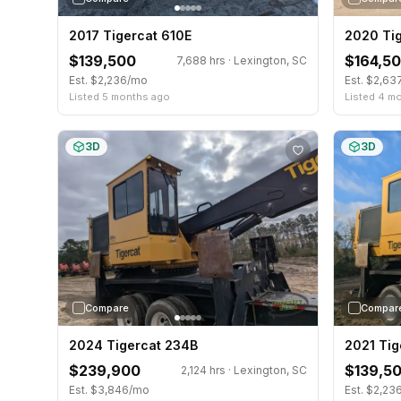
2017 Tigercat 610E
2020 Ti
$139,500
$164,5
7,688 hrs · Lexington, SC
Est. $2,236/mo
Est. $2,6
Listed 5 months ago
Listed 4 m
3D
3D
Compare
Compar
2024 Tigercat 234B
2021 Tig
$239,900
$139,5
2,124 hrs · Lexington, SC
Est. $3,846/mo
Est. $2,23