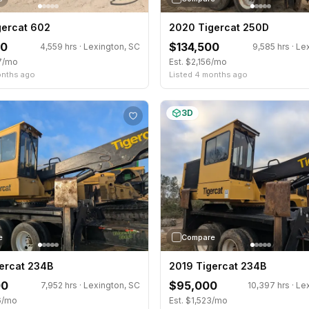
gercat 602
2020 Tigercat 250D
00
$134,500
4,559 hrs · Lexington, SC
9,585 hrs · Le
37/mo
Est. $2,156/mo
onths ago
Listed 4 months ago
3D
e
Compare
ercat 234B
2019 Tigercat 234B
00
$95,000
7,952 hrs · Lexington, SC
10,397 hrs · Le
6/mo
Est. $1,523/mo