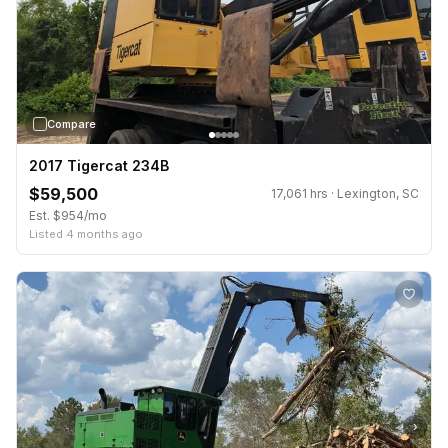
Compare
2017 Tigercat 234B
$59,500
17,061 hrs · Lexington, SC
Est. $954/mo
Listed 4 months ago
›