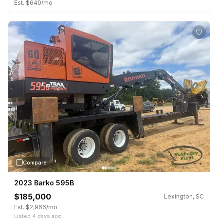
Est. $640/mo
›
Compare
2023 Barko 595B
$185,000
Lexington, SC
Est. $2,966/mo
Listed 4 days ago