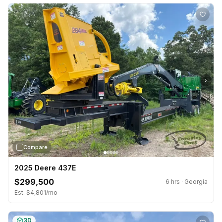
›
Compare
2025 Deere 437E
$299,500
6 hrs · Georgia
Est. $4,801/mo
3D