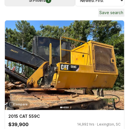
Filters
1
Save search
›
Compare
2015 CAT 559C
$39,900
14,992 hrs · Lexington, SC