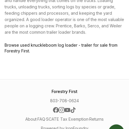
and handle everything that comes off the trucks. Loading
trucks, unloading trucks, sorting logs by species or grade,
feeding chippers and processors, and keeping the yard
organized. A good loader operator is one of the most valuable
people on a logging crew. Prentice, Barko, Serco, and Weiler
are the most common trailer loader brands.
Browse used knuckleboom log loader - trailer for sale from
Forestry First.
Forestry First
803-708-0624
About
·
FAQ
·
SCATE Tax Exemption
·
Returns
Powered by IronFoundry