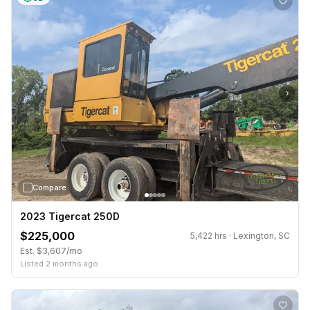
›
Compare
2023 Tigercat 250D
$225,000
5,422 hrs · Lexington, SC
Est. $3,607/mo
Listed 2 months ago