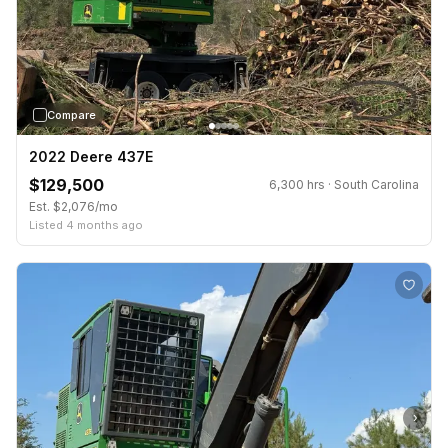
Compare
2022 Deere 437E
$129,500
6,300 hrs · South Carolina
Est. $2,076/mo
Listed 4 months ago
›