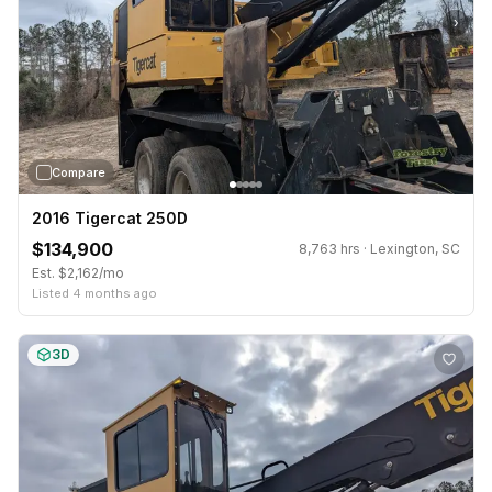
›
Compare
2016 Tigercat 250D
$134,900
8,763 hrs · Lexington, SC
Est. $2,162/mo
Listed 4 months ago
3D