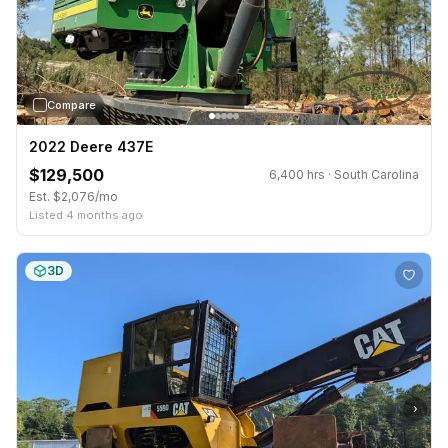
Compare
2022 Deere 437E
$129,500
6,400 hrs · South Carolina
Est. $2,076/mo
Listed 4 months ago
3D
›