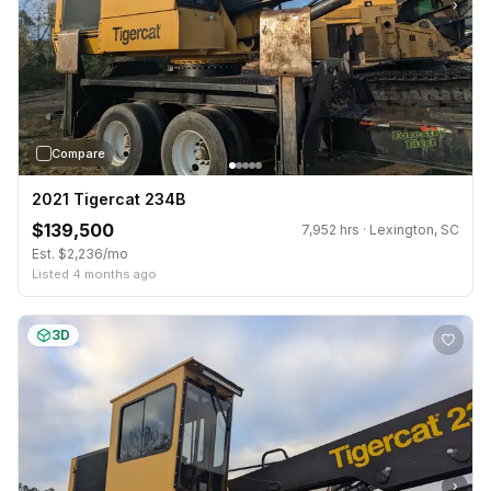
›
Compare
2021 Tigercat 234B
$139,500
7,952 hrs · Lexington, SC
Est. $2,236/mo
Listed 4 months ago
3D
›