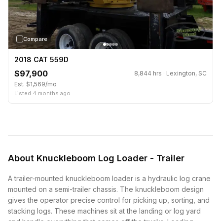
Compare
2018 CAT 559D
$97,900
8,844 hrs · Lexington, SC
Est. $1,569/mo
Listed 4 months ago
About Knuckleboom Log Loader - Trailer
A trailer-mounted knuckleboom loader is a hydraulic log crane
mounted on a semi-trailer chassis. The knuckleboom design
gives the operator precise control for picking up, sorting, and
stacking logs. These machines sit at the landing or log yard