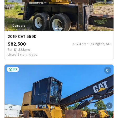
Compare
2019 CAT 559D
$82,500
9,873 hrs · Lexington, SC
Est. $1,323/mo
Listed 5 months ago
3D
›