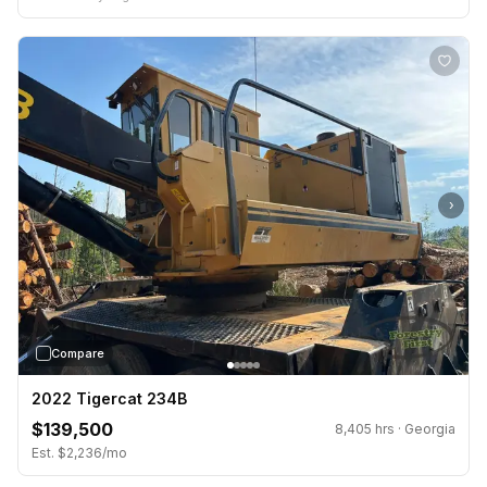
›
Compare
2022 Tigercat 234B
$139,500
8,405 hrs · Georgia
Est. $2,236/mo