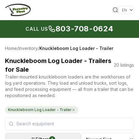
Skip to content
803-708-0624
CALL US
Home
/
Inventory
/
Knuckleboom Log Loader - Trailer
Knuckleboom Log Loader - Trailers
20
listings
for Sale
Trailer-mounted knuckleboom loaders are the workhorses of
log yard operations. They load and unload trucks, sort logs,
and feed processing equipment — all from a trailer that can be
repositioned as needed.
Knuckleboom Log Loader - Trailer