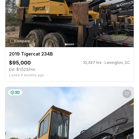
Compare
2019 Tigercat 234B
$95,000
10,397 hrs · Lexington, SC
Est. $1,523/mo
Listed 4 months ago
3D
›