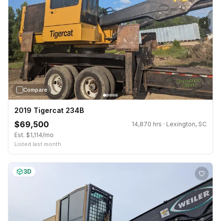
›
Compare
2019 Tigercat 234B
$69,500
14,870 hrs · Lexington, SC
Est. $1,114/mo
Listed last month
3D