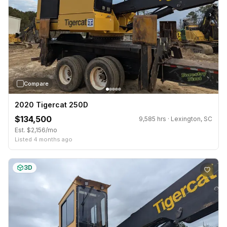
›
Compare
2020 Tigercat 250D
$134,500
9,585 hrs · Lexington, SC
Est. $2,156/mo
Listed 4 months ago
3D