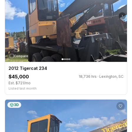
›
Compare
2012 Tigercat 234
$45,000
18,736 hrs · Lexington, SC
Est. $721/mo
Listed last month
3D