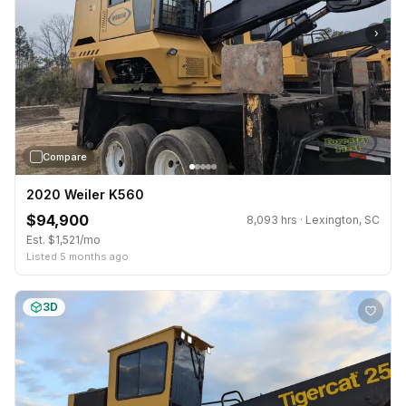
›
Compare
2020 Weiler K560
$94,900
8,093 hrs · Lexington, SC
Est. $1,521/mo
Listed 5 months ago
3D