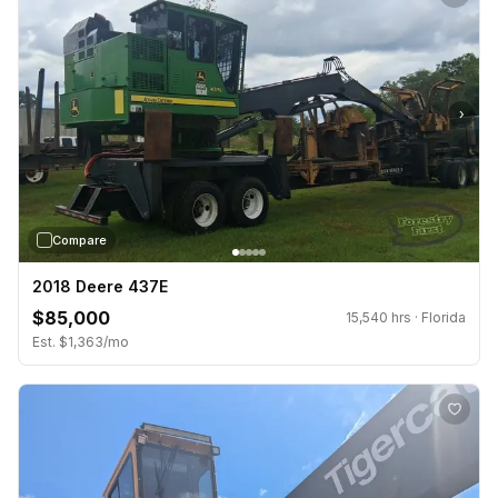
›
Compare
2018 Deere 437E
$85,000
15,540 hrs · Florida
Est. $1,363/mo