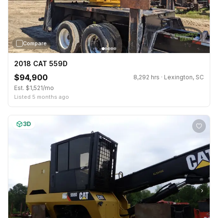
Compare
2018 CAT 559D
$94,900
8,292 hrs · Lexington, SC
Est. $1,521/mo
Listed 5 months ago
3D
›