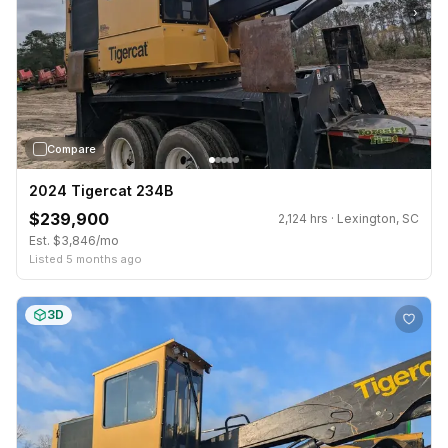
›
Compare
2024 Tigercat 234B
$239,900
2,124 hrs · Lexington, SC
Est. $3,846/mo
Listed 5 months ago
3D