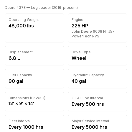
Deere
437E
— Log Loader
(
2016
–present
)
Operating Weight
Engine
48,000
lbs
225
HP
John Deere
6068 HTJ57
PowerTech PVS
Displacement
Drive Type
6.8 L
Wheel
Fuel Capacity
Hydraulic Capacity
90
gal
40
gal
Dimensions (L×W×H)
Oil & Lube Interval
13'
×
9'
×
14'
Every
500
hrs
Filter Interval
Major Service Interval
Every
1000
hrs
Every
5000
hrs