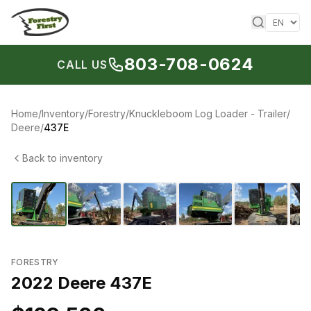
Skip to content
803-708-0624
CALL US
Home
/
Inventory
/
Forestry
/
Knuckleboom Log Loader - Trailer
/
Deere
/
437E
Back to inventory
1
/
15
‹
›
FORESTRY
2022 Deere 437E