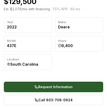
$129,500
Est. $2,076/mo with financing
·
7.5
% APR ·
60
mo
Year
Make
2022
Deere
Model
Hours
437E
6,400
Location
South Carolina
Request Information
Call 803-708-0624