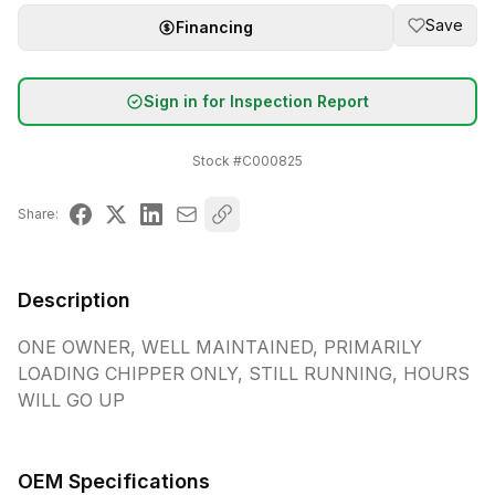
Save
Financing
Sign in for Inspection Report
Stock #
C000825
Share:
Description
ONE OWNER, WELL MAINTAINED, PRIMARILY 
LOADING CHIPPER ONLY, STILL RUNNING, HOURS 
WILL GO UP
OEM Specifications