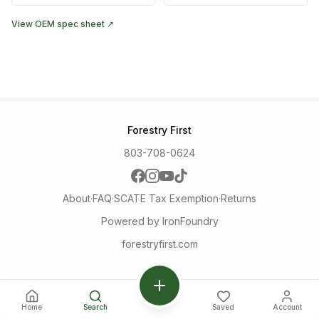
View OEM spec sheet ↗
Forestry First
803-708-0624
About
·
FAQ
·
SCATE Tax Exemption
·
Returns
Powered by IronFoundry
forestryfirst.com
Home
Search
Saved
Account