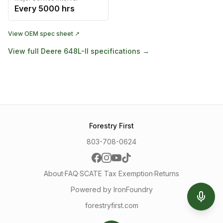
Every
5000
hrs
View OEM spec sheet ↗
View full
Deere
648L-II
specifications →
Forestry First
803-708-0624
About
·
FAQ
·
SCATE Tax Exemption
·
Returns
Powered by IronFoundry
forestryfirst.com