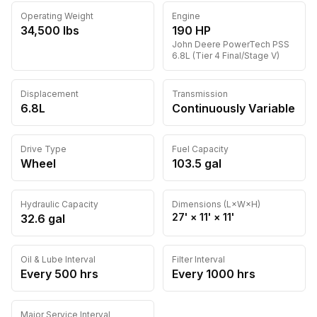
Operating Weight
Engine
34,500
lbs
190
HP
John Deere
PowerTech PSS
6.8L (Tier 4 Final/Stage V)
Displacement
Transmission
6.8L
Continuously Variable
Drive Type
Fuel Capacity
Wheel
103.5
gal
Hydraulic Capacity
Dimensions (L×W×H)
27'
×
11'
×
11'
32.6
gal
Oil & Lube Interval
Filter Interval
Every
500
hrs
Every
1000
hrs
Major Service Interval