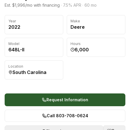
Est. $1,996/mo with financing
·
7.5
% APR ·
60
mo
Year
Make
2022
Deere
Model
Hours
648L-II
6,000
Location
South Carolina
Request Information
Call 803-708-0624