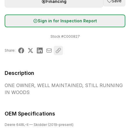
Save
Financing
Sign in for Inspection Report
Stock #
C000827
Share:
Description
ONE OWNER, WELL MAINTAINED, STILL RUNNING 
IN WOODS
OEM Specifications
Deere
648L-II
— Skidder
(
2019
–present
)