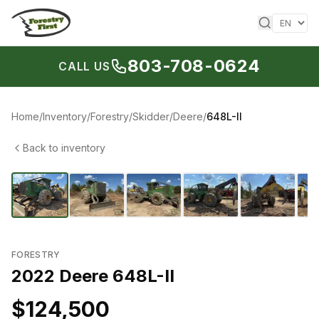
Skip to content
803-708-0624
CALL US
Home
/
Inventory
/
Forestry
/
Skidder
/
Deere
/
648L-II
Back to inventory
1
/
14
‹
›
FORESTRY
2022 Deere 648L-II
$124,500