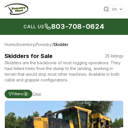
Skip to content
803-708-0624
CALL US
Home
/
Inventory
/
Forestry
/
Skidder
Skidders for Sale
25
listings
Skidders are the backbone of most logging operations. They
haul felled trees from the stump to the landing, working in
terrain that would stop most other machines. Available in both
cable and grapple configurations.
Filters
2
Clear