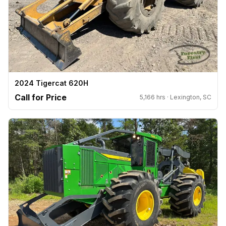
2024 Tigercat 620H
Call for Price
5,166 hrs · Lexington, SC