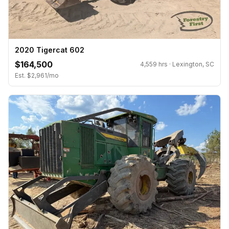
2020 Tigercat 602
$164,500
4,559 hrs · Lexington, SC
Est. $2,961/mo