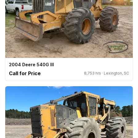
2004 Deere 540G III
Call for Price
8,753 hrs · Lexington, SC