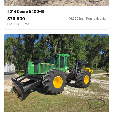
2014 Deere 540G-III
$79,900
16,550 hrs · Pennsylvania
Est. $1,438/mo