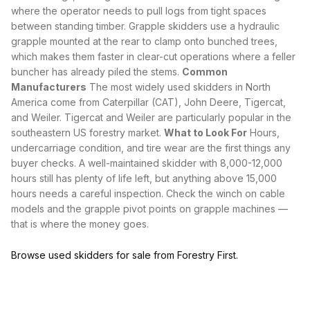
where the operator needs to pull logs from tight spaces
between standing timber.
Grapple
skidders use a hydraulic
grapple mounted at the rear to clamp onto bunched trees,
which makes them faster in clear-cut operations where a
feller
buncher
has already piled the stems.
Common
Manufacturers
The most widely used skidders in North
America come from Caterpillar (CAT), John Deere, Tigercat,
and Weiler. Tigercat and Weiler are particularly popular in the
southeastern US forestry market.
What to Look For
Hours,
undercarriage condition, and tire wear are the first things any
buyer checks. A well-maintained skidder with 8,000-12,000
hours still has plenty of life left, but anything above 15,000
hours needs a careful inspection. Check the winch on cable
models and the
grapple
pivot points on grapple machines —
that is where the money goes.
Browse used skidders for sale from Forestry First.