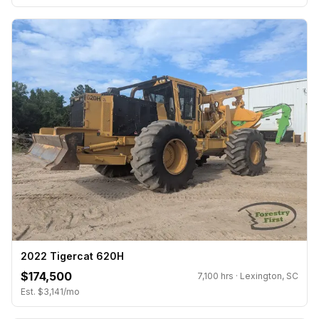
2022 Tigercat 620H
$174,500
7,100 hrs · Lexington, SC
Est. $3,141/mo