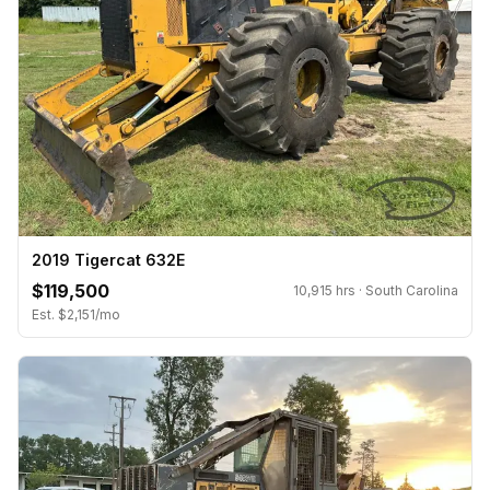
2019 Tigercat 632E
$119,500
10,915 hrs · South Carolina
Est. $2,151/mo