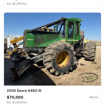
Est. $2,691/mo
2006 Deere 648G III
$70,000
Illinois
Est. $1,260/mo