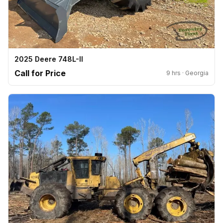
2025 Deere 748L-II
Call for Price
9 hrs · Georgia