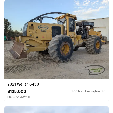
2021 Weiler S450
$135,000
5,800 hrs · Lexington, SC
Est. $2,430/mo