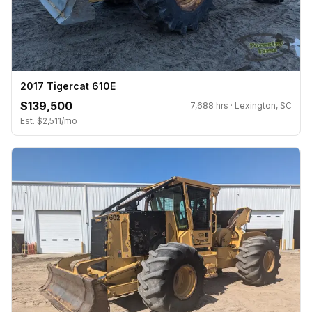
2017 Tigercat 610E
$139,500
7,688 hrs · Lexington, SC
Est. $2,511/mo