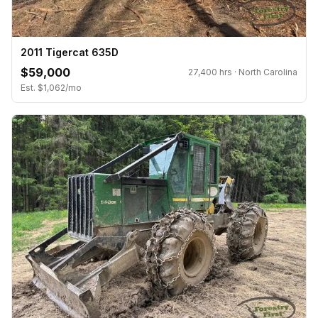
2011 Tigercat 635D
$59,000
27,400 hrs · North Carolina
Est. $1,062/mo