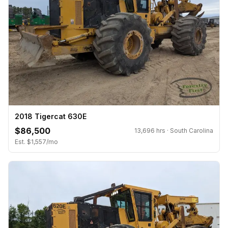
2018 Tigercat 630E
$86,500
13,696 hrs · South Carolina
Est. $1,557/mo