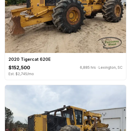
2020 Tigercat 620E
$152,500
6,885 hrs · Lexington, SC
Est. $2,745/mo