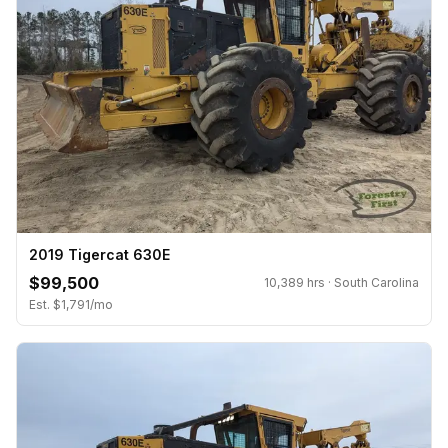
2019 Tigercat 630E
$99,500
10,389 hrs · South Carolina
Est. $1,791/mo