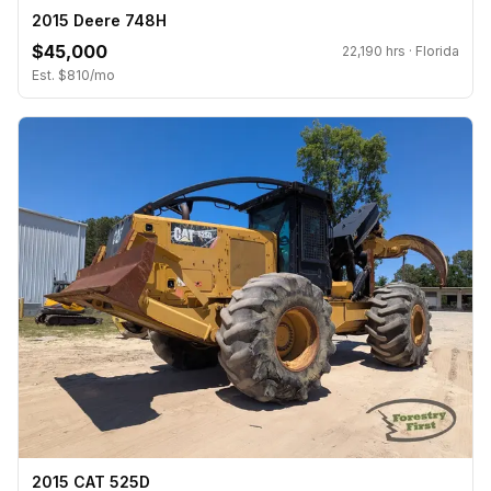
2015 Deere 748H
$45,000
22,190 hrs · Florida
Est. $810/mo
2015 CAT 525D