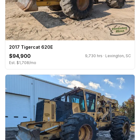
2017 Tigercat 620E
$94,900
9,730 hrs · Lexington, SC
Est. $1,708/mo