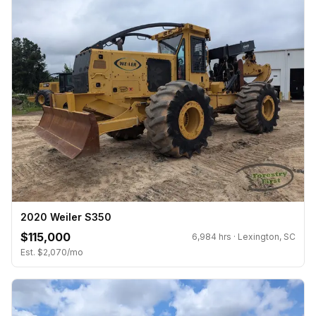
2020 Weiler S350
$115,000
6,984 hrs · Lexington, SC
Est. $2,070/mo