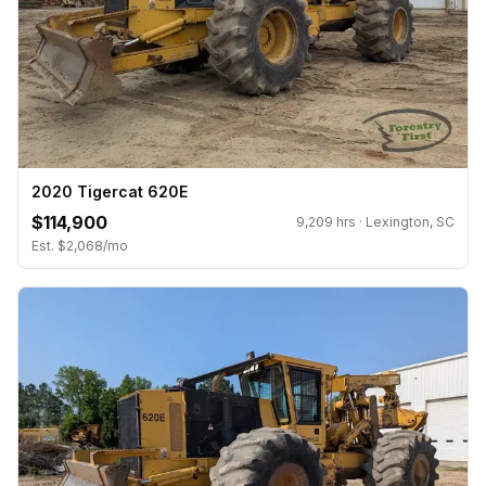
2020 Tigercat 620E
$114,900
9,209 hrs · Lexington, SC
Est. $2,068/mo