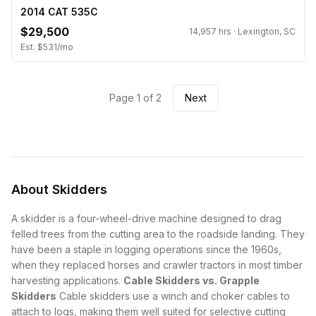
2014 CAT 535C
$29,500
14,957 hrs · Lexington, SC
Est. $531/mo
Page 1 of 2
Next
About Skidders
A skidder is a four-wheel-drive machine designed to drag
felled trees from the cutting area to the roadside landing. They
have been a staple in logging operations since the 1960s,
when they replaced horses and crawler tractors in most timber
harvesting applications.
Cable Skidders vs. Grapple
Skidders
Cable skidders use a winch and choker cables to
attach to logs, making them well suited for selective cutting