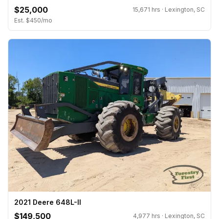
$25,000
15,671 hrs · Lexington, SC
Est. $450/mo
2021 Deere 648L-II
$149,500
4,977 hrs · Lexington, SC