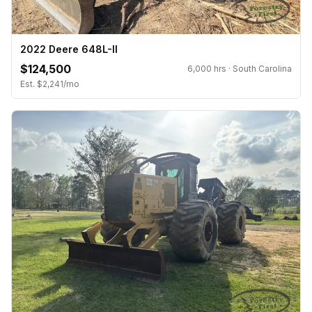
2022 Deere 648L-II
$124,500
6,000 hrs · South Carolina
Est. $2,241/mo