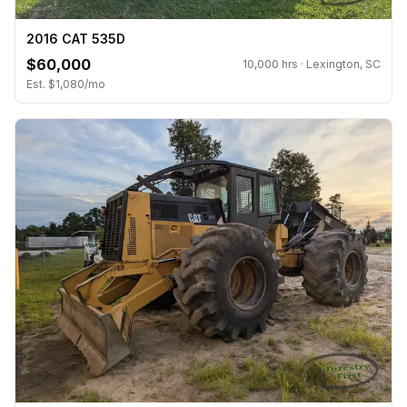
2016 CAT 535D
$60,000
10,000 hrs · Lexington, SC
Est. $1,080/mo