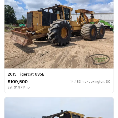
2015 Tigercat 635E
$109,500
14,483 hrs · Lexington, SC
Est. $1,971/mo