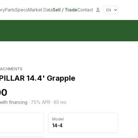
ory
Parts
Specs
Market Data
Sell / Trade
Contact
TACHMENTS
ILLAR 14.4' Grapple
00
with financing
·
7.5
% APR ·
60
mo
Model
14-4