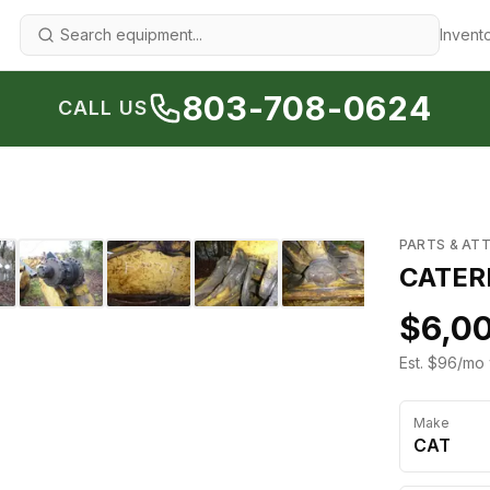
Invent
803-708-0624
CALL US
1
/
12
›
PARTS & AT
CATERP
$6,0
Est. $96/mo 
Make
CAT