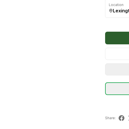
Location
Lexing
Share: