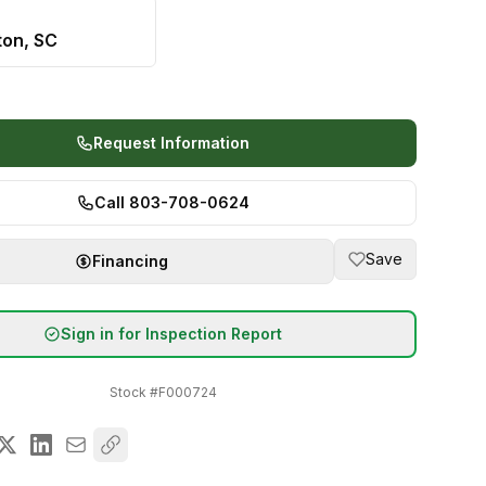
ton, SC
Request Information
Call 803-708-0624
Save
Financing
Sign in for Inspection Report
Stock #
F000724