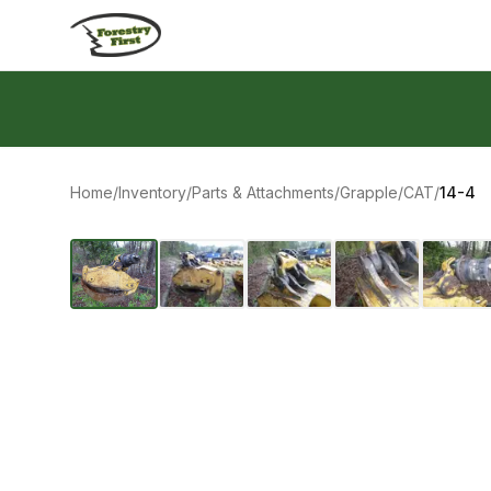
Skip to content
Home
/
Inventory
/
Parts & Attachments
/
Grapple
/
CAT
/
14-4
‹