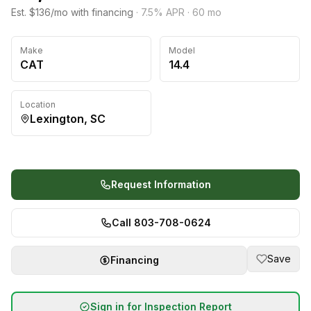
Est. $136/mo with financing
·
7.5
% APR ·
60
mo
Make
Model
CAT
14.4
Location
Lexington, SC
Request Information
Call 803-708-0624
Save
Financing
Sign in for Inspection Report