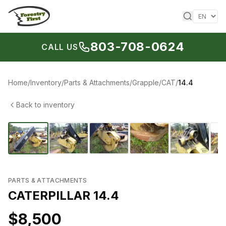
Skip to content
803-708-0624
CALL US
Home
/
Inventory
/
Parts & Attachments
/
Grapple
/
CAT
/
14.4
Back to inventory
1
/
10
‹
›
PARTS & ATTACHMENTS
CATERPILLAR 14.4
$8,500