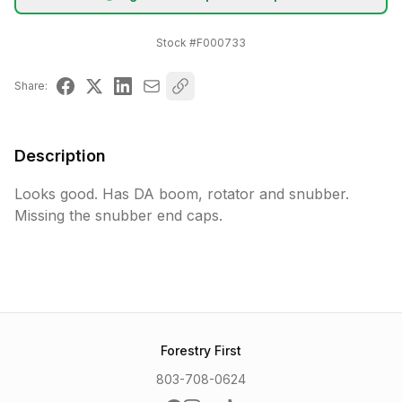
Stock #
F000733
Share:
Description
Looks good. Has DA boom, rotator and snubber. 
Missing the snubber end caps.
Forestry First
803-708-0624