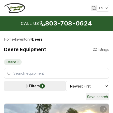
Skip to content
803-708-0624
CALL US
Home
/
Inventory
/
Deere
Deere Equipment
22
listings
Deere
Filters
1
Save search