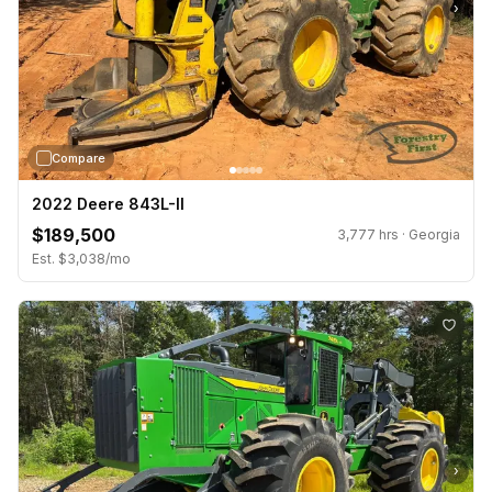
›
Compare
2022 Deere 843L-II
$189,500
3,777 hrs · Georgia
Est. $3,038/mo
›