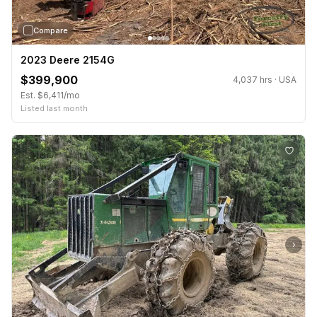
Compare
2023 Deere 2154G
$399,900
4,037 hrs · USA
Est. $6,411/mo
Listed last month
›