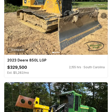
›
Compare
2023 Deere 850L LGP
$329,500
2,155 hrs · South Carolina
Est. $5,282/mo