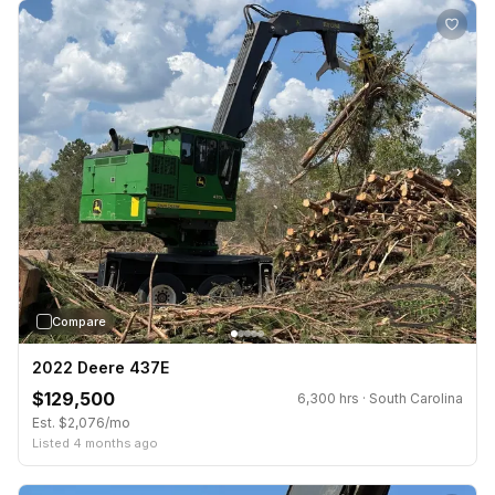
›
Compare
2022 Deere 437E
$129,500
6,300 hrs · South Carolina
Est. $2,076/mo
Listed 4 months ago