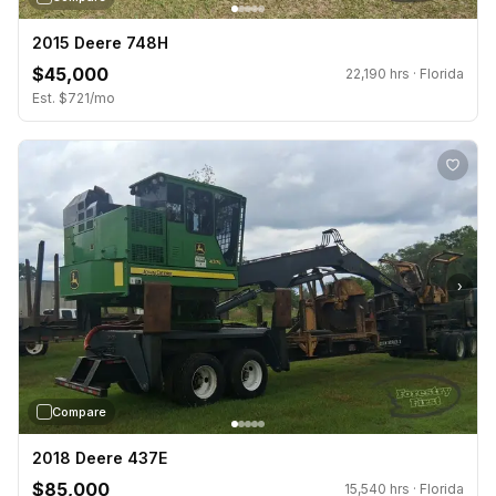
2015 Deere 748H
$45,000
22,190 hrs · Florida
Est. $721/mo
›
Compare
2018 Deere 437E
$85,000
15,540 hrs · Florida