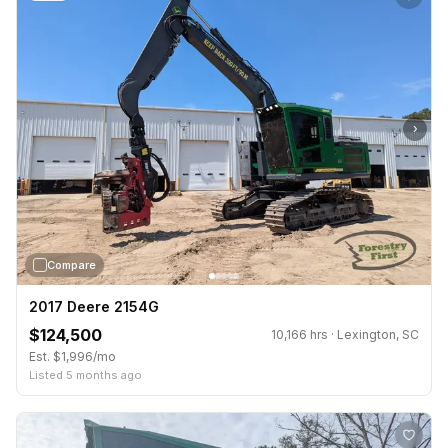
›
Compare
2017 Deere 2154G
$124,500
10,166 hrs · Lexington, SC
Est. $1,996/mo
Listed 5 months ago