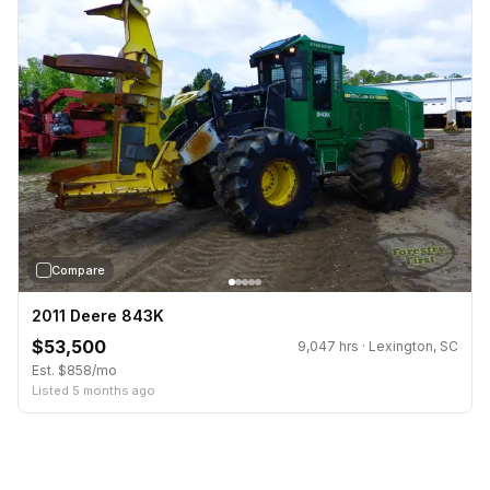
›
Compare
2011 Deere 843K
$53,500
9,047 hrs · Lexington, SC
Est. $858/mo
Listed 5 months ago