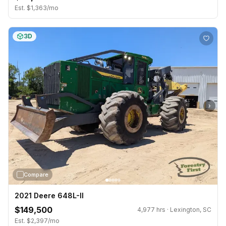
Est. $1,363/mo
3D
›
Compare
2021 Deere 648L-II
$149,500
4,977 hrs · Lexington, SC
Est. $2,397/mo