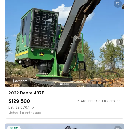
›
Compare
2022 Deere 437E
$129,500
6,400 hrs · South Carolina
Est. $2,076/mo
Listed 4 months ago
3D