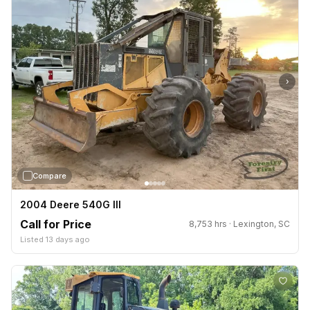
›
Compare
2004 Deere 540G III
Call for Price
8,753 hrs · Lexington, SC
Listed 13 days ago