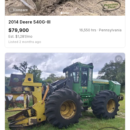
Compare
2014 Deere 540G-III
$79,900
16,550 hrs · Pennsylvania
Est. $1,281/mo
Listed 2 months ago
›