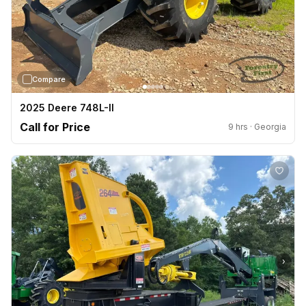
Compare
2025 Deere 748L-II
Call for Price
9 hrs · Georgia
›