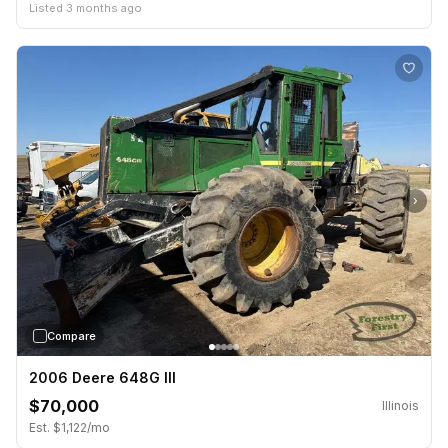
Listed 3 months ago
›
Compare
2006 Deere 648G III
$70,000
Illinois
Est. $1,122/mo