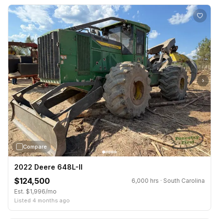
›
Compare
2022 Deere 648L-II
$124,500
6,000 hrs · South Carolina
Est. $1,996/mo
Listed 4 months ago