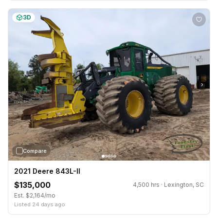
3D
›
Compare
2021 Deere 843L-II
$135,000
4,500 hrs · Lexington, SC
Est. $2,164/mo
Listed 24 days ago