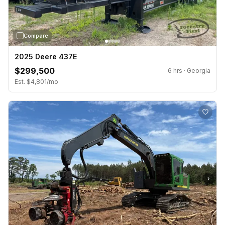
Compare
2025 Deere 437E
$299,500
6 hrs · Georgia
Est. $4,801/mo
›