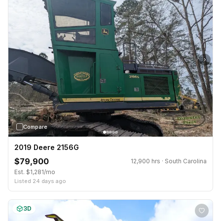
›
Compare
2019 Deere 2156G
$79,900
12,900 hrs · South Carolina
Est. $1,281/mo
Listed 24 days ago
3D