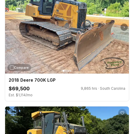
›
Compare
2018 Deere 700K LGP
$69,500
9,865 hrs · South Carolina
Est. $1,114/mo