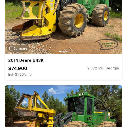
›
Compare
2014 Deere 643K
$74,900
9,072 hrs · Georgia
Est. $1,201/mo