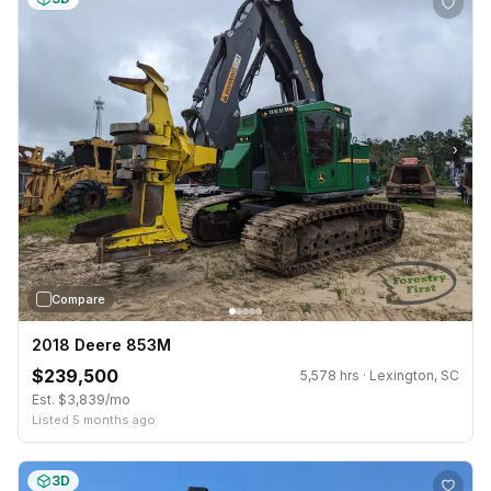
›
Compare
2018 Deere 853M
$239,500
5,578 hrs · Lexington, SC
Est. $3,839/mo
Listed 5 months ago
3D