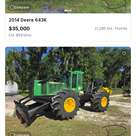
Compare
2014 Deere 643K
$35,000
21,285 hrs · Florida
Est. $561/mo
›
Compare