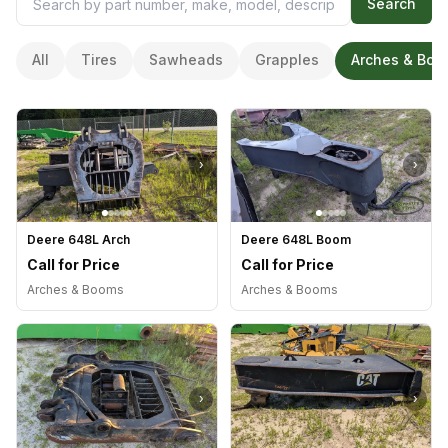
Search
All
Tires
Sawheads
Grapples
Arches & Boo
›
›
Deere 648L Arch
Deere 648L Boom
Call for Price
Call for Price
Arches & Booms
Arches & Booms
›
›