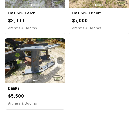
CAT 525D Arch
CAT 525D Boom
$3,000
$7,000
Arches & Booms
Arches & Booms
›
DEERE
$5,500
Arches & Booms