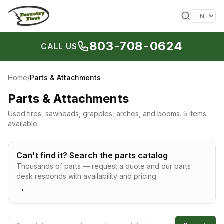
Skip to content
803-708-0624
CALL US
Home
/
Parts & Attachments
Parts & Attachments
Used tires, sawheads, grapples, arches, and booms.
5 items
available.
Can't find it? Search the parts catalog
Thousands of parts — request a quote and our parts
desk responds with availability and pricing.
→