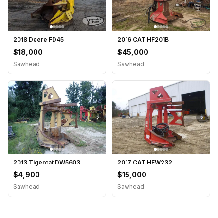
2018 Deere FD45
2016 CAT HF201B
$18,000
$45,000
Sawhead
Sawhead
›
›
2013 Tigercat DW5603
2017 CAT HFW232
$4,900
$15,000
Sawhead
Sawhead