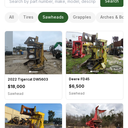
Search
All
Tires
Sawheads
Grapples
Arches & Boo
›
›
Deere FD45
2022 Tigercat DW5603
$6,500
$18,000
Sawhead
Sawhead
›
›