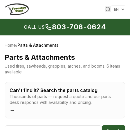
Skip to content
803-708-0624
CALL US
Home
/
Parts & Attachments
Parts & Attachments
Used tires, sawheads, grapples, arches, and booms.
6 items
available.
Can't find it? Search the parts catalog
Thousands of parts — request a quote and our parts
desk responds with availability and pricing.
→